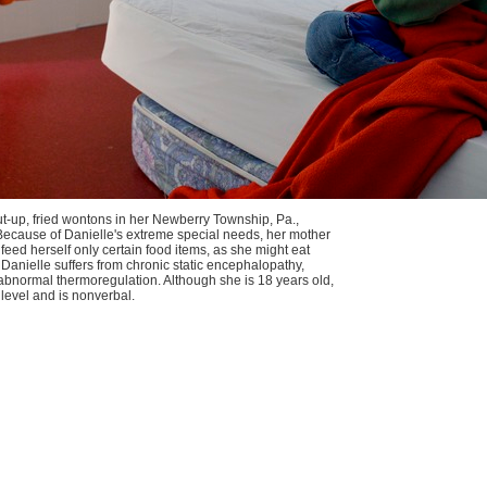
ut-up, fried wontons in her Newberry Township, Pa.,
Because of Danielle's extreme special needs, her mother
feed herself only certain food items, as she might eat
 Danielle suffers from chronic static encephalopathy,
abnormal thermoregulation. Although she is 18 years old,
 level and is nonverbal.