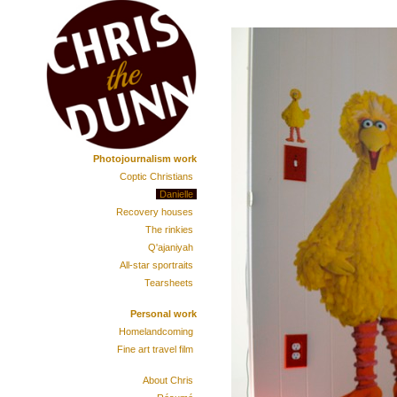
Photojournalism work
Coptic Christians
Danielle
Recovery houses
The rinkies
Q'ajaniyah
All-star sportraits
Tearsheets
Personal work
Homelandcoming
Fine art travel film
About Chris