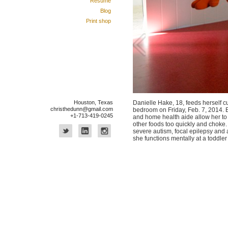
Résumé
Blog
Print shop
Houston, Texas
Danielle Hake, 18, feeds herself c
christhedunn@gmail.com
bedroom on Friday, Feb. 7, 2014. 
+1-713-419-0245
and home health aide allow her to 
other foods too quickly and choke.
severe autism, focal epilepsy and 
she functions mentally at a toddler