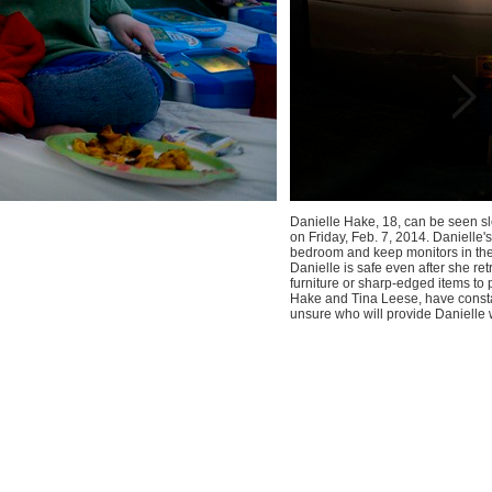
Danielle Hake, 18, can be seen sl
on Friday, Feb. 7, 2014. Danielle
bedroom and keep monitors in the
Danielle is safe even after she r
furniture or sharp-edged items to p
Hake and Tina Leese, have constan
unsure who will provide Danielle w